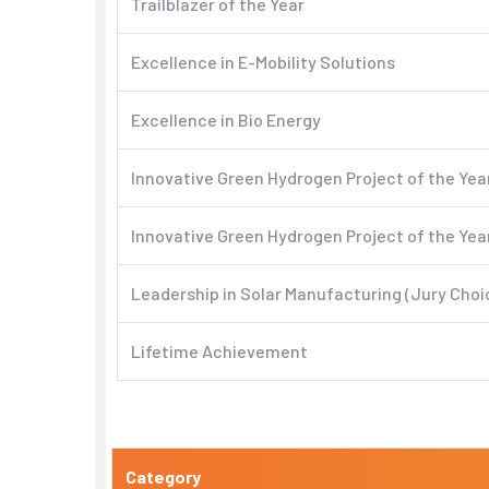
Trailblazer of the Year
Excellence in E-Mobility Solutions
Excellence in Bio Energy
Innovative Green Hydrogen Project of the Yea
Innovative Green Hydrogen Project of the Yea
Leadership in Solar Manufacturing (Jury Choi
Lifetime Achievement
Category