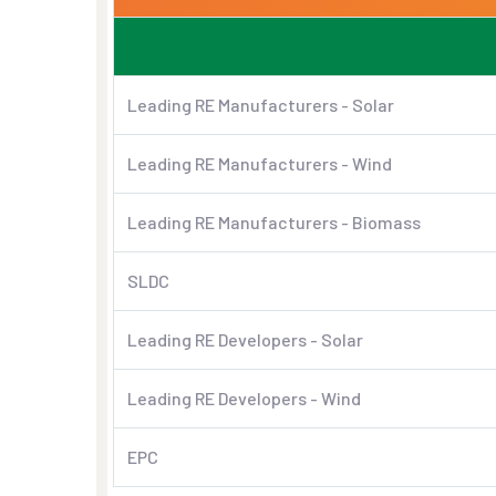
Leading RE Manufacturers - Solar
Leading RE Manufacturers - Wind
Leading RE Manufacturers - Biomass
SLDC
Leading RE Developers - Solar
Leading RE Developers - Wind
EPC