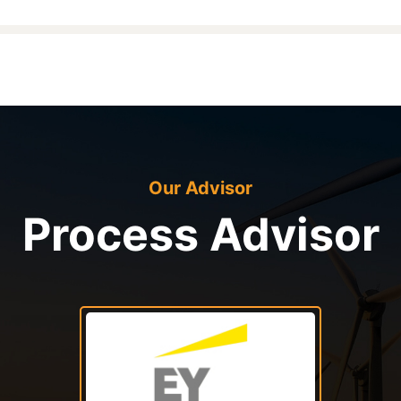
Our Advisor
Process Advisor