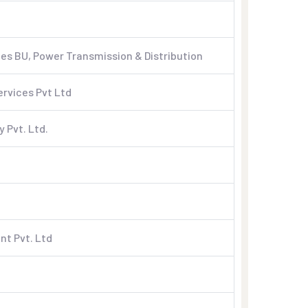
s BU, Power Transmission & Distribution
ervices Pvt Ltd
 Pvt. Ltd.
nt Pvt. Ltd