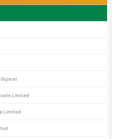
 Gujarat
ivate Limited
e Limited
ited