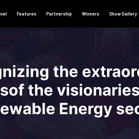
anel
Features
Partnership
Winners
Show Gallery
nizing the extraor
of the visionaries 
ewable Energy sec