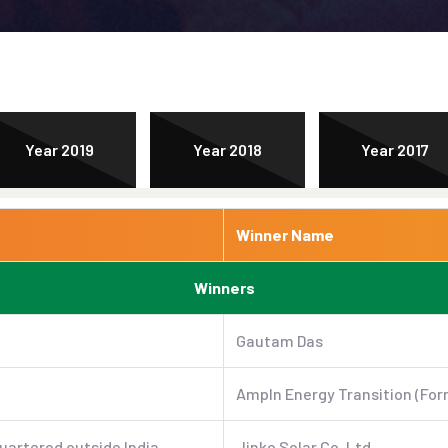
Year 2019
Year 2018
Year 2017
Winner Name
Winners
Gautam Das
AmpIn Energy Transition (For
uartered outside India
Jinko Solar Co. Ltd.