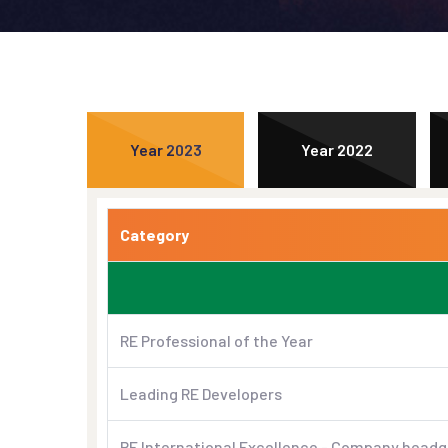
Year 2023
Year 2022
Category
RE Professional of the Year
Leading RE Developers
RE International Excellence - Company headq