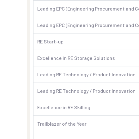
Leading EPC (Engineering Procurement and C
Leading EPC (Engineering Procurement and C
RE Start-up
Excellence in RE Storage Solutions
Leading RE Technology / Product Innovation
Leading RE Technology / Product Innovation
Excellence in RE Skilling
Trailblazer of the Year