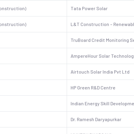
onstruction)
Tata Power Solar
onstruction)
L&T Construction – Renewable
TruBoard Credit Monitoring S
AmpereHour Solar Technology
Airtouch Solar India Pvt Ltd
HP Green R&D Centre
Indian Energy Skill Developme
Dr. Ramesh Daryapurkar