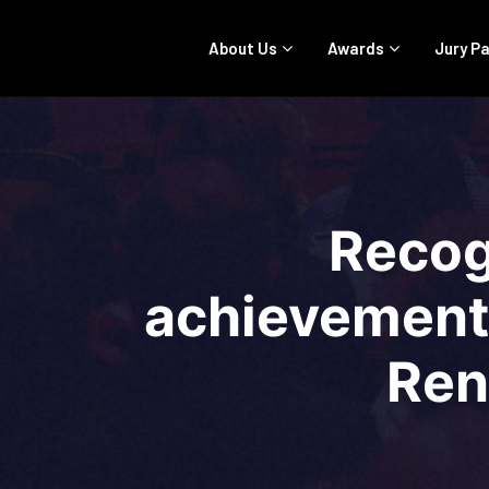
About Us
Awards
Jury P
Recog
achievements
Ren