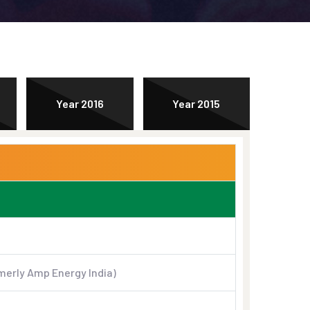
Year 2016
Year 2015
merly Amp Energy India)