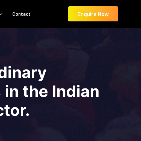
Enquire Now
Contact
dinary
in the Indian
tor.