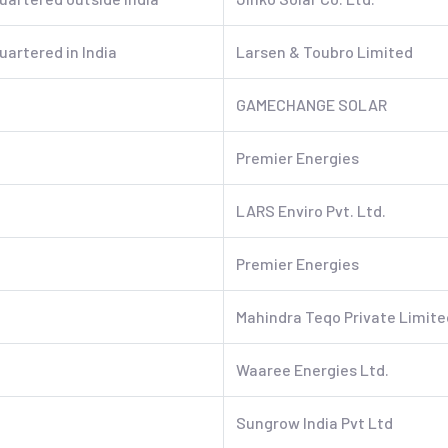
artered in India
Larsen & Toubro Limited
GAMECHANGE SOLAR
Premier Energies
LARS Enviro Pvt. Ltd.
Premier Energies
Mahindra Teqo Private Limite
Waaree Energies Ltd.
Sungrow India Pvt Ltd