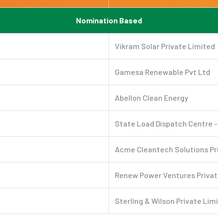
Nomination Based
Vikram Solar Private Limited
Gamesa Renewable Pvt Ltd
Abellon Clean Energy
State Load Dispatch Centre -
Acme Cleantech Solutions Pr
Renew Power Ventures Privat
Sterling & Wilson Private Lim