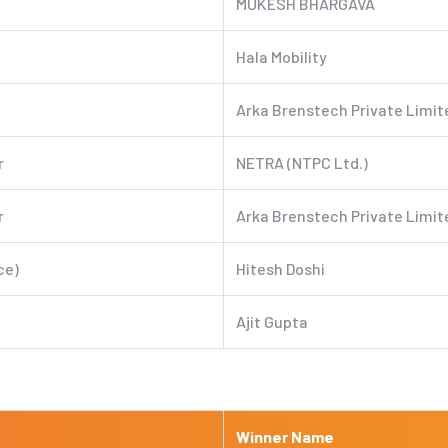
MUKESH BHARGAVA
Hala Mobility
Arka Brenstech Private Limit
r
NETRA (NTPC Ltd.)
r
Arka Brenstech Private Limit
ce)
Hitesh Doshi
Ajit Gupta
Winner Name