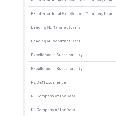
RE International Excellence - Company headqu
Leading RE Manufacturers
Leading RE Manufacturers
Excellence in Sustainability
Excellence in Sustainability
RE O&M Excellence
RE Company of the Year
RE Company of the Year