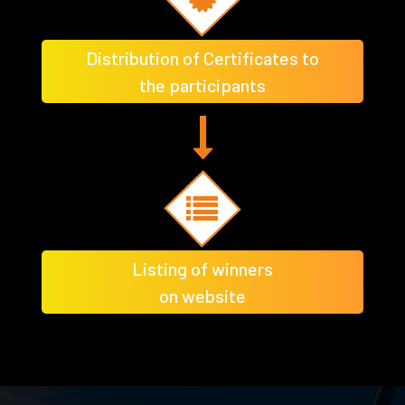
Distribution of Certificates to
the participants
Listing of winners
on website