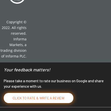
Copyright ©
2022. All rights
reserved.
Informa
Markets, a
trading division
of Informa PLC.
Your feedback matters!
Please take a moment to rate our business on Google and share
your experience with us.
CLICK TO RATE & WRITE A REVIEW