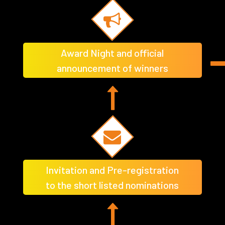
Award Night and official
announcement of winners
Invitation and Pre-registration
to the short listed nominations