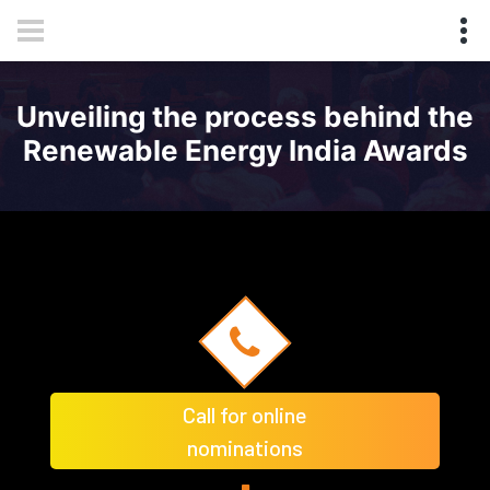
Unveiling the process behind the
Renewable Energy India Awards
Call for online
nominations