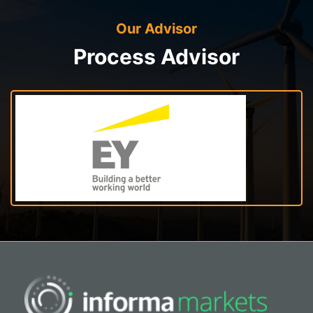
Our Advisor
Process Advisor