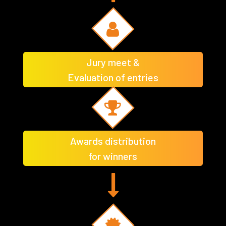
Jury meet &
Evaluation of entries
Awards distribution
for winners