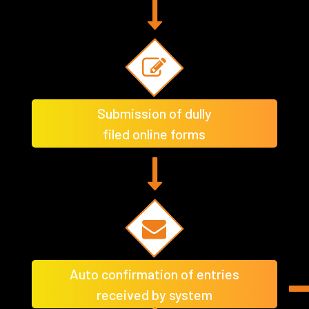
Submission of dully
filed online forms
Auto confirmation of entries
received by system