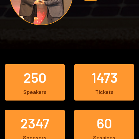
250
1473
Speakers
Tickets
2347
60
Sponsors
Sessions