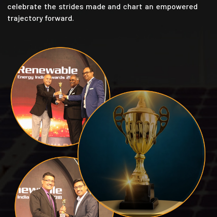
celebrate the strides made and chart an empowered
trajectory forward.