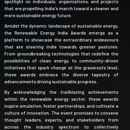
spotlight on individuals, organizations, and projects
that are propelling India's march toward a cleaner and
more sustainable energy future.
Amidst the dynamic landscape of sustainable energy,
the Renewable Energy India Awards emerge as a
platform to showcase the extraordinary endeavours
that are steering India towards greener pastures.
From groundbreaking technologies that redefine the
possibilities of clean energy, to community-driven
initiatives that spark change at the grassroots level,
these awards embrace the diverse tapestry of
advancements driving sustainable progress.
By acknowledging the trailblazing achievements
within the renewable energy sector, these awards
inspire emulation, foster partnerships, and cultivate a
culture of innovation. The event promises to convene
thought leaders, experts, and stakeholders from
across the industry spectrum to collectively