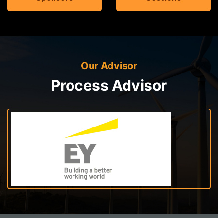
Our Advisor
Process Advisor