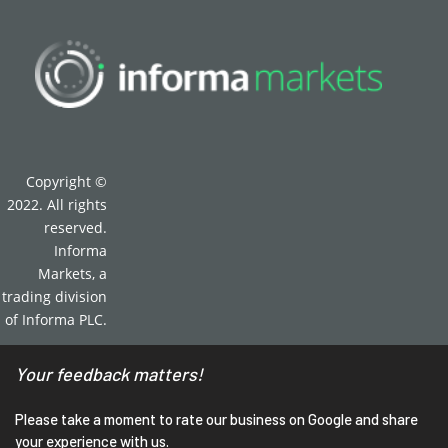
Copyright ©
2022. All rights
reserved.
Informa
Markets, a
trading division
of Informa PLC.
Your feedback matters!
Please take a moment to rate our business on Google and share
your experience with us.