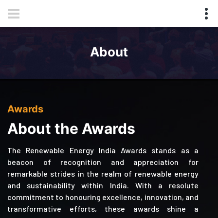
About
Awards
About the Awards
The Renewable Energy India Awards stands as a
beacon of recognition and appreciation for
remarkable strides in the realm of renewable energy
and sustainability within India. With a resolute
commitment to honouring excellence, innovation, and
transformative efforts, these awards shine a