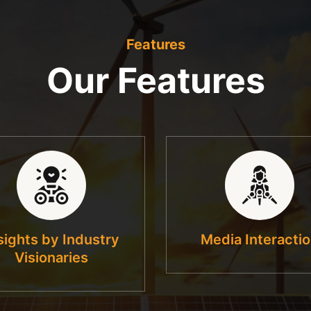
Features
Our Features
sights by Industry
Media Interacti
Visionaries