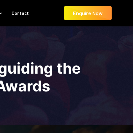
Enquire Now
Contact
 guiding the
 Awards