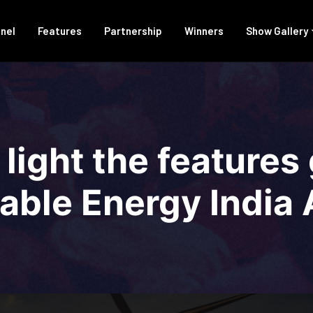
anel
Features
Partnership
Winners
Show Gallery
 light the features
ble Energy India