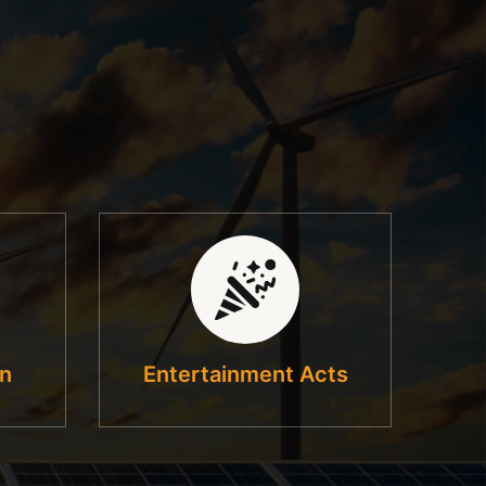
on
Entertainment Acts