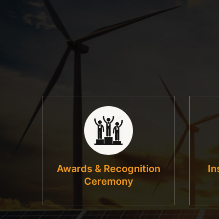
Awards & Recognition
In
Ceremony