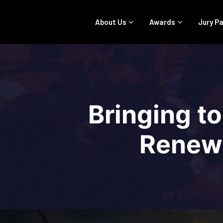
About Us
Awards
Jury P
Bringing to
Renewa