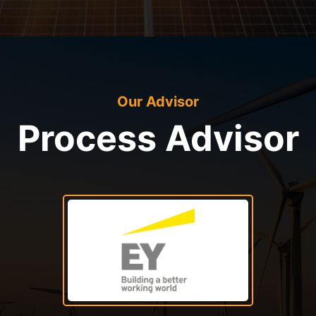
Our Advisor
Process Advisor