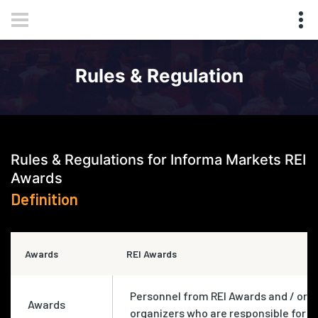
Rules & Regulation
Rules & Regulations for Informa Markets REI
Awards
Definition
Awards
REI Awards
Personnel from REI Awards and / or
Awards
organizers who are responsible for t