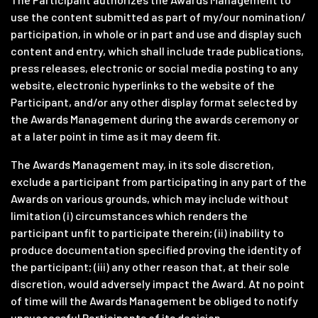
use the content submitted as part of my/our nomination/
participation, in whole or in part and use and display such
content and entry, which shall include trade publications,
press releases, electronic or social media posting to any
website, electronic hyperlinks to the website of the
Participant, and/or any other display format selected by
the Awards Management during the awards ceremony or
at a later point in time as it may deem fit.
The Awards Management may, in its sole discretion,
exclude a participant from participating in any part of the
Awards on various grounds, which may include without
limitation (i) circumstances which renders the
participant unfit to participate therein; (ii) inability to
produce documentation specified proving the identity of
the participant; (iii) any other reason that, at their sole
discretion, would adversely impact the Award. At no point
of time will the Awards Management be obliged to notify
unsuccessful Participants of its decision.