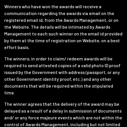
Winners who have won the awards will receive a
communication regarding the awards via email on the
registered email id, from the Awards Management, or on
the Website. The details will be intimated by Awards
Management to each such winner on the email id provided
by them at the time of registration on Website, on a best
effort basis.
The winners, in order to claim/ redeem awards will be
required to send attested copies of a valid photo ID proof
issued by the Government with address (passport, or any
other Government identity proof, etc.) and any other
documents that will be required within the stipulated
time.
The winner agrees that the delivery of the award may be
delayed as a result of a delay in submission of documents
and/ or any force majeure events which are not within the
control of Awards Management, including but not limited