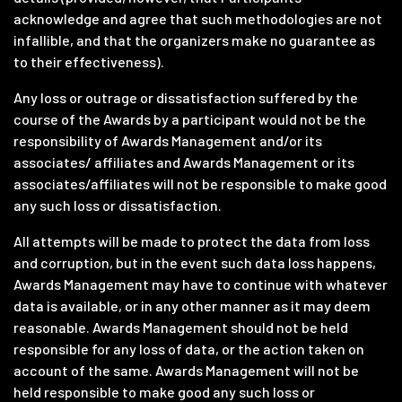
acknowledge and agree that such methodologies are not
infallible, and that the organizers make no guarantee as
to their effectiveness).
Any loss or outrage or dissatisfaction suffered by the
course of the Awards by a participant would not be the
responsibility of Awards Management and/or its
associates/ affiliates and Awards Management or its
associates/affiliates will not be responsible to make good
any such loss or dissatisfaction.
All attempts will be made to protect the data from loss
and corruption, but in the event such data loss happens,
Awards Management may have to continue with whatever
data is available, or in any other manner as it may deem
reasonable. Awards Management should not be held
responsible for any loss of data, or the action taken on
account of the same. Awards Management will not be
held responsible to make good any such loss or