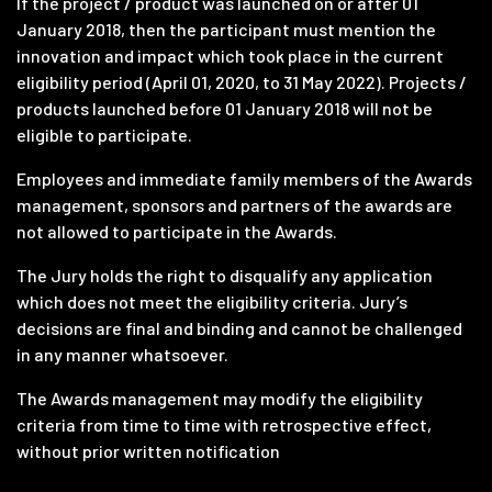
If the project / product was launched on or after 01
January 2018, then the participant must mention the
innovation and impact which took place in the current
eligibility period (April 01, 2020, to 31 May 2022). Projects /
products launched before 01 January 2018 will not be
eligible to participate.
Employees and immediate family members of the Awards
management, sponsors and partners of the awards are
not allowed to participate in the Awards.
The Jury holds the right to disqualify any application
which does not meet the eligibility criteria. Jury’s
decisions are final and binding and cannot be challenged
in any manner whatsoever.
The Awards management may modify the eligibility
criteria from time to time with retrospective effect,
without prior written notification