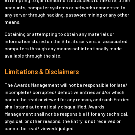
Attempting to gain unauthorized access to the site, other
accounts, computer systems or networks connected to
any server through hacking, password mining or any other
means.
Obtaining or attempting to obtain any materials or
information stored on the Site, its servers, or associated
computers through any means not intentionally made
available through the site.
Limitations & Disclaimers
The Awards Management will not be responsible for late/
incomplete/ corrupted/ defective entries and/or which
cannot be read or viewed for any reason, and such Entries
shall stand automatically disqualified. Awards
Management shall not be responsible if for any technical,
physical, or other reasons, the Entry is not received or
cannot be read/ viewed/ judged.