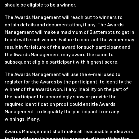
should be eligible to be a winner.
The Awards Management will reach out to winners to
obtain details and documentation, if any. The Awards
Management will make a maximum of 3 attempts to get in
touch with such winner. Failure to contact the winner may
result in forfeiture of the award for such participant and
the Awards Management may award the same to
subsequent eligible participant with highest score.
The Awards Management will use the e-mail used to
register for the Awards by the participant, to identify the
winner of the awards won, if any. Inability on the part of
the participant to accordingly show or provide the
required identification proof could entitle Awards
Management to disqualify the participant from any
winnings, if any.
Awards Management shall make all reasonable endeavors
to (i) enable participant(s) to proceed with participation