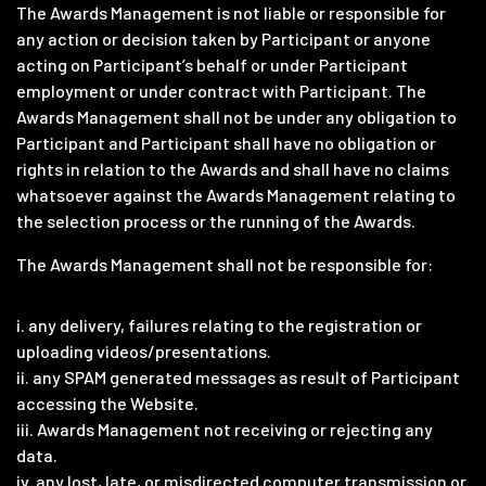
The Awards Management is not liable or responsible for
any action or decision taken by Participant or anyone
acting on Participant’s behalf or under Participant
employment or under contract with Participant. The
Awards Management shall not be under any obligation to
Participant and Participant shall have no obligation or
rights in relation to the Awards and shall have no claims
whatsoever against the Awards Management relating to
the selection process or the running of the Awards.
The Awards Management shall not be responsible for:
i. any delivery, failures relating to the registration or
uploading videos/presentations.
ii. any SPAM generated messages as result of Participant
accessing the Website.
iii. Awards Management not receiving or rejecting any
data.
iv. any lost, late, or misdirected computer transmission or