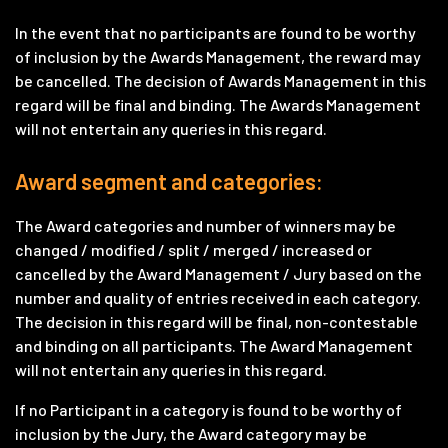
In the event that no participants are found to be worthy
of inclusion by the Awards Management, the reward may
be cancelled. The decision of Awards Management in this
regard will be final and binding. The Awards Management
will not entertain any queries in this regard.
Award segment and categories:
The Award categories and number of winners may be
changed / modified / split / merged / increased or
cancelled by the Award Management / Jury based on the
number and quality of entries received in each category.
The decision in this regard will be final, non-contestable
and binding on all participants. The Award Management
will not entertain any queries in this regard.
If no Participant in a category is found to be worthy of
inclusion by the Jury, the Award category may be