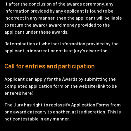
If after the conclusion of the awards ceremony, any
information provided by any applicant is found to be
incorrect in any manner, then the applicant will be liable
to return the award/ award money provided to the
applicant under these awards.
Determination of whether information provided by the
applicant is incorrect or not is at jury’s discretion.
Call for entries and participation
Applicant can apply for the Awards by submitting the
completed application form on the website (link to be
entered here).
The Jury has right to reclassify Application Forms from
one award category to another, at its discretion. This is
not contestable in any manner.