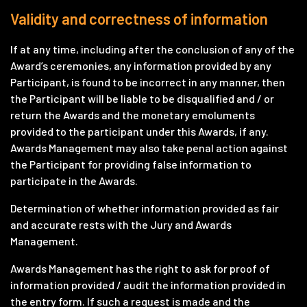
Validity and correctness of information
If at any time, including after the conclusion of any of the
Award’s ceremonies, any information provided by any
Participant, is found to be incorrect in any manner, then
the Participant will be liable to be disqualified and / or
return the Awards and the monetary emoluments
provided to the participant under this Awards, if any.
Awards Management may also take penal action against
the Participant for providing false information to
participate in the Awards.
Determination of whether information provided as fair
and accurate rests with the Jury and Awards
Management.
Awards Management has the right to ask for proof of
information provided / audit the information provided in
the entry form. If such a request is made and the