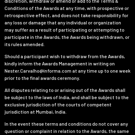
discretion, withdraw or amend or add to the Terms &
Conditions of the Awards at any time, with prospective or
retrospective effect, and does not take responsibility for
any loss or damage that any individual or organization
may suffer as a result of participating or attempting to
participate in the Awards, the Awards being withdrawn, or
its rules amended.
Should a participant wish to withdraw from the Awards,
kindly inform the Awards Management in writing on
Nester.Carvalho@informa.com
at any time up to one week
prior to the final awards ceremony.
All disputes relating to or arising out of the Awards shall
be subject to the laws of India, and shall be subject to the
exclusive jurisdiction of the courts of competent
jurisdiction at Mumbai, India.
In the event these terms and conditions do not cover any
question or complaint in relation to the Awards, the same