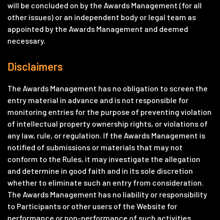
will be concluded on by the Awards Management (for all
other issues) or an independent body or legal team as
appointed by the Awards Management and deemed
necessary.
Disclaimers
The Awards Management has no obligation to screen the
entry material in advance and is not responsible for
monitoring entries for the purpose of preventing violation
of intellectual property ownership rights, or violations of
any law, rule, or regulation. If the Awards Management is
notified of submissions or materials that may not
conform to the Rules, it may investigate the allegation
and determine in good faith and in its sole discretion
whether to eliminate such an entry from consideration.
The Awards Management has no liability or responsibility
to Participants or other users of the Website for
performance or non-performance of such activities.