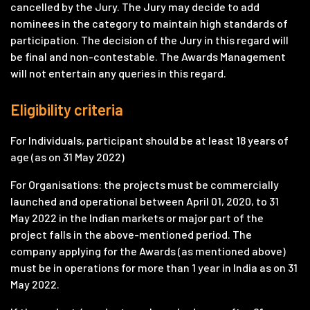
cancelled by the Jury. The Jury may decide to add
nominees in the category to maintain high standards of
participation. The decision of the Jury in this regard will
be final and non-contestable. The Awards Management
will not entertain any queries in this regard.
Eligibility criteria
For Individuals, participant should be at least 18 years of
age (as on 31 May 2022)
For Organisations: the projects must be commercially
launched and operational between April 01, 2020, to 31
May 2022 in the Indian markets or major part of the
project falls in the above-mentioned period. The
company applying for the Awards (as mentioned above)
must be in operations for more than 1 year in India as on 31
May 2022.