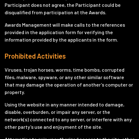
Participant does not agree, the Participant could be
disqualified from participation at the Awards.
Awards Management will make calls to the references
provided in the application form for verifying the
information provided by the applicants in the form.
Prohibited Activities
Viruses, trojan horses, worms, time bombs, corrupted
files, malware, spyware, or any other similar software
that may damage the operation of another’s computer or
property.
Using the website in any manner intended to damage,
disable, overburden, or impair any server, or the
network(s) connected to any server, or interfere with any
other party’s use and enjoyment of the site.