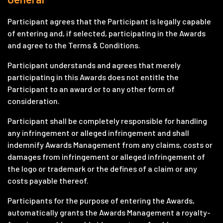
Participant agrees that the Participant is legally capable
of entering and, if selected, participating in the Awards
and agree to the Terms & Conditions.
Participant understands and agrees that merely
participating in this Awards does not entitle the
Participant to an award or to any other form of
consideration.
Participant shall be completely responsible for handling
any infringement or alleged infringement and shall
indemnify Awards Management from any claims, costs or
damages from infringement or alleged infringement of
the logo or trademark or the defines of a claim or any
costs payable thereof.
Participants for the purpose of entering the Awards,
automatically grants the Awards Management a royalty-