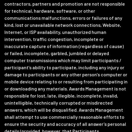
contractors, partners and promotion are not responsible
for technical, hardware, software, or other
communications malfunctions, errors or failures of any
kind, lost or unavailable network connections, Website,
Internet, or ISP availability, unauthorized human
intervention, traffic congestion, incomplete or
inaccurate capture of information (regardless of cause)
or failed, incomplete, garbled, jumbled or delayed
computer transmissions which may limit participants /
participant’s ability to participate, including any injury or
damage to participants or any other person's computer or
mobile device relating to or resulting from participating in
or downloading any materials. Awards Management is not
responsible for lost, late, illegible, incomplete, invalid,
unintelligible, technically corrupted or misdirected
answers, which will be disqualified. Awards Management
shall attempt to use commercially reasonable efforts to
ensure the security and accuracy of all answer’s personal
details (provided, however, that Participants