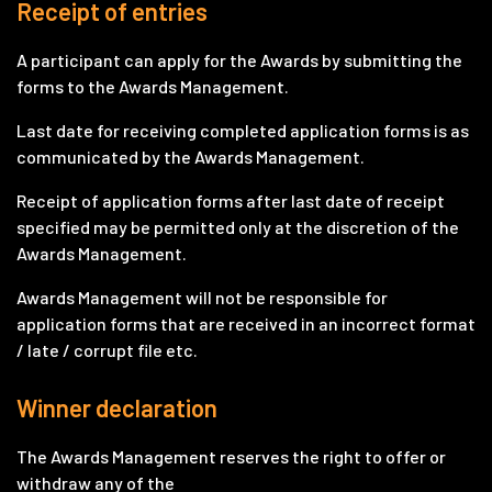
Receipt of entries
A participant can apply for the Awards by submitting the
forms to the Awards Management.
Last date for receiving completed application forms is as
communicated by the Awards Management.
Receipt of application forms after last date of receipt
specified may be permitted only at the discretion of the
Awards Management.
Awards Management will not be responsible for
application forms that are received in an incorrect format
/ late / corrupt file etc.
Winner declaration
The Awards Management reserves the right to offer or
withdraw any of the