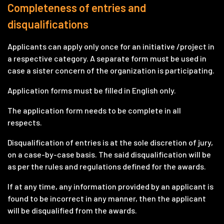
Completeness of entries and
disqualifications
Applicants can apply only once for an initiative /project in
a respective category. A separate form must be used in
case a sister concern of the organization is participating.
Application forms must be filled in English only.
The application form needs to be complete in all
respects.
Disqualification of entries is at the sole discretion of jury,
on a case-by-case basis. The said disqualification will be
as per the rules and regulations defined for the awards.
If at any time, any information provided by an applicant is
found to be incorrect in any manner, then the applicant
will be disqualified from the awards.