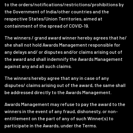
to the orders/notifications/restrictions/prohibitions by
the Government of India/other countries and the
respective States/Union Territories, aimed at
containment of the spread of COVID-19.
The winners / grand award winner hereby agrees that he/
she shall not hold Awards Management responsible for
any delays and/ or disputes and/or claims arising out of
the award and shall indemnify the Awards Management
against any and all such claims.
The winners hereby agree that any in case of any
disputes/ claims arising out of the award, the same shall
be addressed directly to the Awards Management.
Awards Management may refuse to pay the award to the
winners in the event of any fraud, dishonesty, or non-
entitlement on the part of any of such Winner(s) to
participate in the Awards, under the Terms.