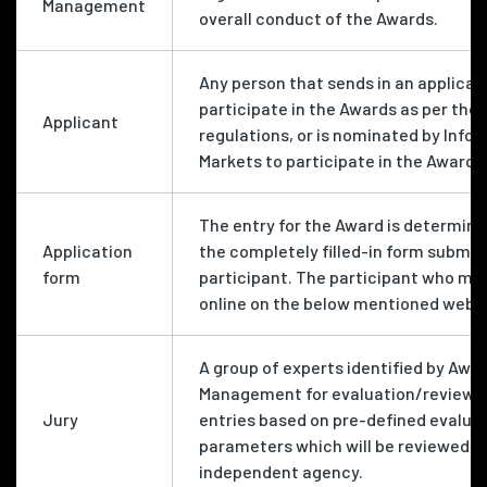
Management
overall conduct of the Awards.
Any person that sends in an applicat
participate in the Awards as per the 
Applicant
regulations, or is nominated by Info
Markets to participate in the Awards
The entry for the Award is determine
Application
the completely filled-in form submit
form
participant. The participant who mu
online on the below mentioned websi
A group of experts identified by Awa
Management for evaluation/review o
Jury
entries based on pre-defined evalua
parameters which will be reviewed b
independent agency.