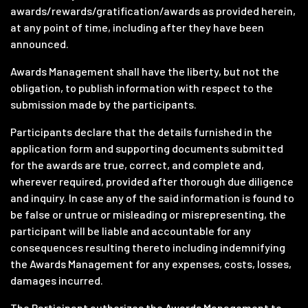
awards/rewards/gratification/awards as provided herein,
at any point of time, including after they have been
announced.
Awards Management shall have the liberty, but not the
obligation, to publish information with respect to the
submission made by the participants.
Participants declare that the details furnished in the
application form and supporting documents submitted
for the awards are true, correct, and complete and,
wherever required, provided after thorough due diligence
and inquiry. In case any of the said information is found to
be false or untrue or misleading or misrepresenting, the
participant will be liable and accountable for any
consequences resulting thereto including indemnifying
the Awards Management for any expenses, costs, losses,
damages incurred.
The Participant authorizes the Awards Management to