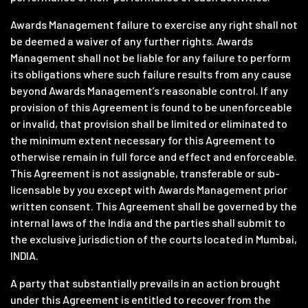
Awards Management failure to exercise any right shall not
be deemed a waiver of any further rights. Awards
Management shall not be liable for any failure to perform
its obligations where such failure results from any cause
beyond Awards Management’s reasonable control. If any
provision of this Agreement is found to be unenforceable
or invalid, that provision shall be limited or eliminated to
the minimum extent necessary for this Agreement to
otherwise remain in full force and effect and enforceable.
This Agreement is not assignable, transferable or sub-
licensable by you except with Awards Management prior
written consent. This Agreement shall be governed by the
internal laws of the India and the parties shall submit to
the exclusive jurisdiction of the courts located in Mumbai,
INDIA.
A party that substantially prevails in an action brought
under this Agreement is entitled to recover from the