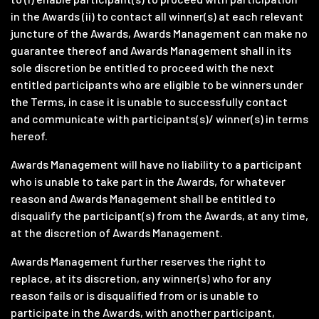
in the Awards (ii) to contact all winner(s) at each relevant
juncture of the Awards, Awards Management can make no
guarantee thereof and Awards Management shall in its
sole discretion be entitled to proceed with the next
entitled participants who are eligible to be winners under
the Terms, in case it is unable to successfully contact
and communicate with participants(s)/ winner(s) in terms
hereof.
Awards Management will have no liability to a participant
who is unable to take part in the Awards, for whatever
reason and Awards Management shall be entitled to
disqualify the participant(s) from the Awards, at any time,
at the discretion of Awards Management.
Awards Management further reserves the right to
replace, at its discretion, any winner(s) who for any
reason fails or is disqualified from or is unable to
participate in the Awards, with another participant,