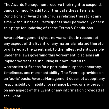
The Awards Management reserve their right to suspend,
cancel or modify, add to, or truncate these Terms &
Conditions or Award and/or rules relating thereto at any
time without notice. Participants shall periodically check
this page for updating of these Terms & Conditions.
Awards Management gives no warranties in respect of
any aspect of the Event, or any materials related thereto
or offered at the Event and, to the fullest extent possible
under the laws governing this Agreement, disclaims all
implied warranties, including but not limited to
warranties of fitness for a particular purpose, accuracy,
timeliness, and merchantability. The Event is provided on
an “as-is” basis. Awards Management does not accept any
responsibility or liability for reliance by you or any person
on any aspect of the Event or any information provided at
the Event.
General