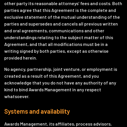
other party its reasonable attorneys’ fees and costs. Both
parties agree that this Agreement is the complete and
exclusive statement of the mutual understanding of the
parties and supersedes and cancels all previous written
and oral agreements, communications and other
understandings relating to the subject matter of this
Agreement, and that all modifications must be in a
writing signed by both parties, except as otherwise
provided herein.
No agency, partnership, joint venture, or employment is
created as a result of this Agreement, and you
acknowledge that you do not have any authority of any
kind to bind Awards Management in any respect
whatsoever.
Systems and availability
Awards Management, its affiliates, process advisors,