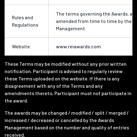
The terms governing the Awards, as
Rules and
amended from time to time by the 
Regulations
Management.
Website
www.reiawards.com
These Terms may be modified without any prior written
notification. Participant is advised to regularly review
these Terms uploaded on the website. If there is any
disagreement with any of the Terms and any
amendments thereto, Participant must not participate in
the award.
The awards may be changed / modified / split / merged /
increased / decreased or cancelled by the Awards
Management based on the number and quality of entries
received.