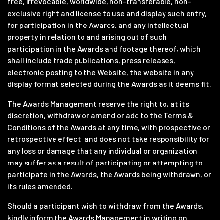
free, irrevocable, worldwide, non-transferable, non-
exclusive right and license to use and display such entry,
for participation in the Awards, and any intellectual
property in relation to and arising out of such
participation in the Awards and footage thereof, which
shall include trade publications, press releases,
electronic posting to the Website, the website in any
display format selected during the Awards as it deems fit.
The Awards Management reserve the right to, at its
discretion, withdraw or amend or add to the Terms &
Conditions of the Awards at any time, with prospective or
retrospective effect, and does not take responsibility for
any loss or damage that any individual or organization
may suffer as a result of participating or attempting to
participate in the Awards, the Awards being withdrawn, or
its rules amended.
Should a participant wish to withdraw from the Awards,
kindly inform the Awards Management in writing on