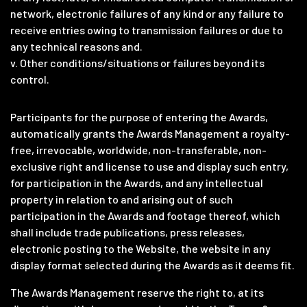
network, electronic failures of any kind or any failure to
receive entries owing to transmission failures or due to
any technical reasons and.
v. Other conditions/situations or failures beyond its
control.
Participants for the purpose of entering the Awards,
automatically grants the Awards Management a royalty-
free, irrevocable, worldwide, non-transferable, non-
exclusive right and license to use and display such entry,
for participation in the Awards, and any intellectual
property in relation to and arising out of such
participation in the Awards and footage thereof, which
shall include trade publications, press releases,
electronic posting to the Website, the website in any
display format selected during the Awards as it deems fit.
The Awards Management reserve the right to, at its