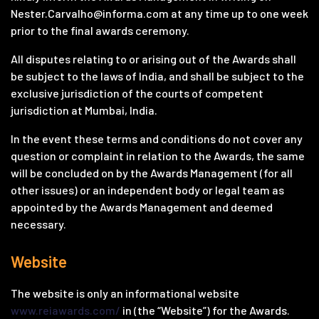
Nester.Carvalho@informa.com
at any time up to one week
prior to the final awards ceremony.
All disputes relating to or arising out of the Awards shall
be subject to the laws of India, and shall be subject to the
exclusive jurisdiction of the courts of competent
jurisdiction at Mumbai, India.
In the event these terms and conditions do not cover any
question or complaint in relation to the Awards, the same
will be concluded on by the Awards Management (for all
other issues) or an independent body or legal team as
appointed by the Awards Management and deemed
necessary.
Website
The website is only an informational website
www.reiawards.com/
in (the “Website”) for the Awards.