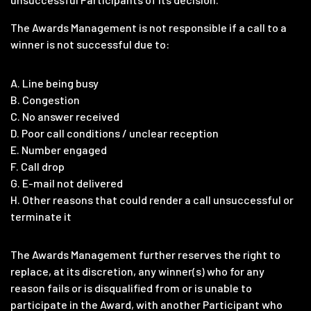
The Awards Management is not responsible if a call to a
winner is not successful due to:
A. Line being busy
B. Congestion
C. No answer received
D. Poor call conditions / unclear reception
E. Number engaged
F. Call drop
G. E-mail not delivered
H. Other reasons that could render a call unsuccessful or
terminate it
The Awards Management further reserves the right to
replace, at its discretion, any winner(s) who for any
reason fails or is disqualified from or is unable to
participate in the Award, with another Participant who