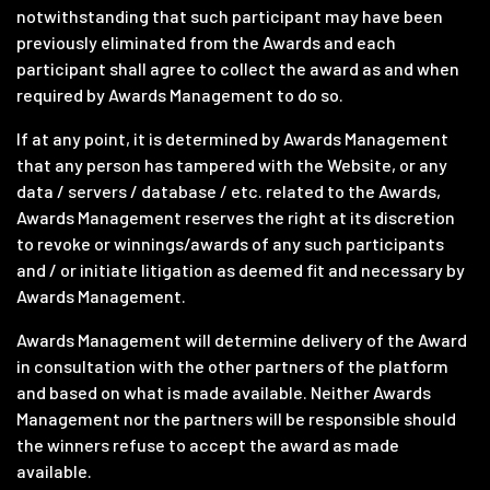
notwithstanding that such participant may have been
previously eliminated from the Awards and each
participant shall agree to collect the award as and when
required by Awards Management to do so.
If at any point, it is determined by Awards Management
that any person has tampered with the Website, or any
data / servers / database / etc. related to the Awards,
Awards Management reserves the right at its discretion
to revoke or winnings/awards of any such participants
and / or initiate litigation as deemed fit and necessary by
Awards Management.
Awards Management will determine delivery of the Award
in consultation with the other partners of the platform
and based on what is made available. Neither Awards
Management nor the partners will be responsible should
the winners refuse to accept the award as made
available.