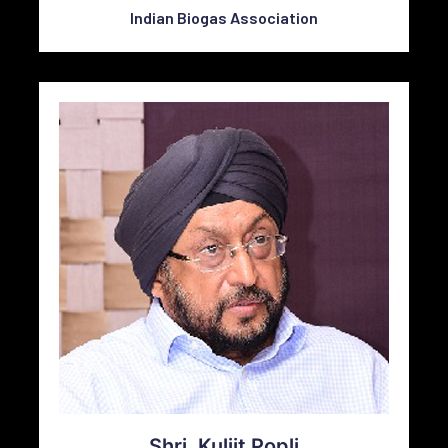
Indian Biogas Association
Shri. Kuljit Popli