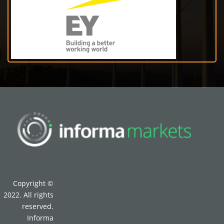
Copyright ©
2022. All rights
reserved.
Informa