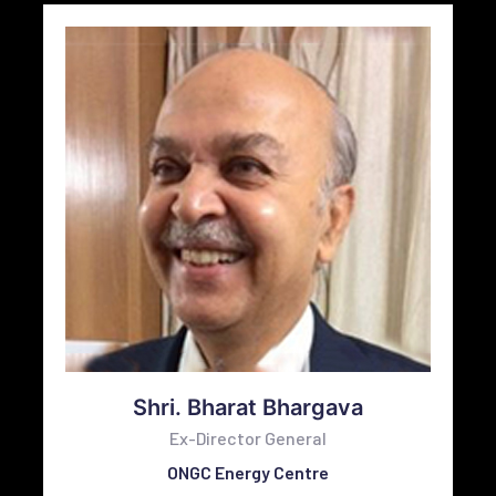
Shri. Bharat Bhargava
Ex-Director General
ONGC Energy Centre