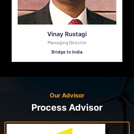
Vinay Rustagi
Managing Director
Bridge to India
Our Advisor
Process Advisor