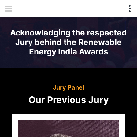
Acknowledging the respected
Jury behind the Renewable
Energy India Awards
Jury Panel
Our Previous Jury