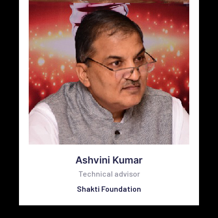
Ashvini Kumar
Technical advisor
Shakti Foundation