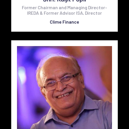
Former Chairman and Managing Director-
IREDA & Former Advisor ISA, Director
Clime Finance