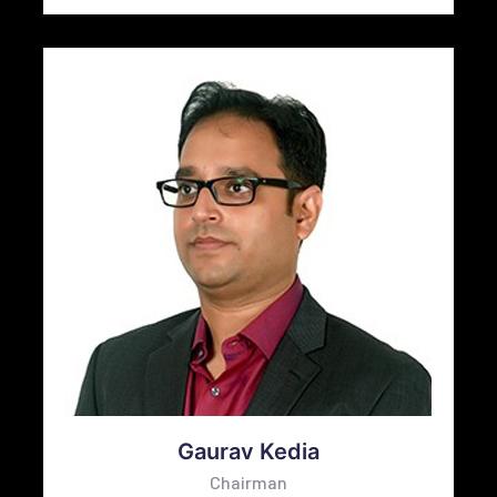
Gaurav Kedia
Chairman