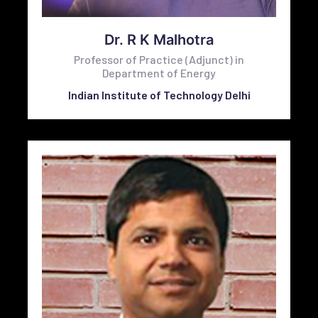
Dr. R K Malhotra
Professor of Practice (Adjunct) in
Department of Energy
Indian Institute of Technology Delhi