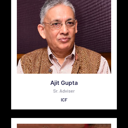
Ajit Gupta
Sr. Adviser
ICF