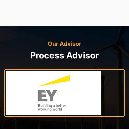
Our Advisor
Process Advisor