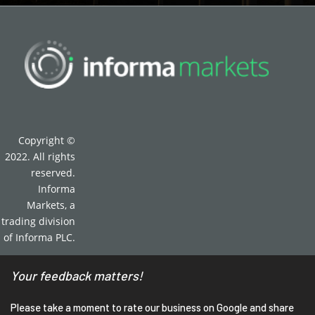
Copyright ©
2022. All rights
reserved.
Informa
Markets, a
trading division
of Informa PLC.
Your feedback matters!
Please take a moment to rate our business on Google and share